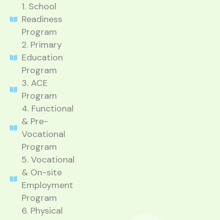
1. School
Readiness
Program
2. Primary
Education
Program
3. ACE
Program
4. Functional
& Pre-
Vocational
Program
5. Vocational
& On-site
Employment
Program
6. Physical