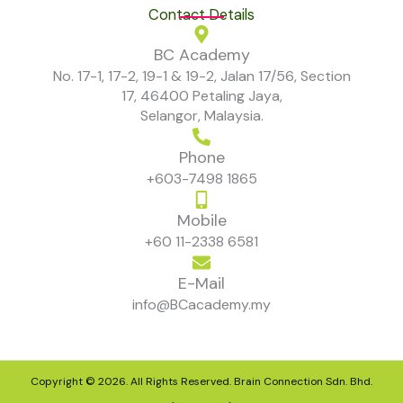
Contact Details
BC Academy
No. 17-1, 17-2, 19-1 & 19-2, Jalan 17/56, Section
17, 46400 Petaling Jaya,
Selangor, Malaysia.
Phone
+603-7498 1865
Mobile
+60 11-2338 6581
E-Mail
info@BCacademy.my
Copyright © 2026. All Rights Reserved. Brain Connection Sdn. Bhd.