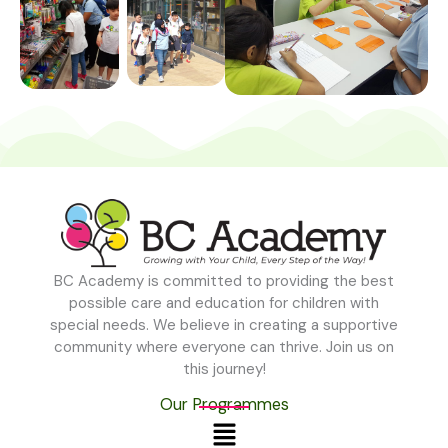
BC Academy is committed to providing the best
possible care and education for children with
special needs. We believe in creating a supportive
community where everyone can thrive. Join us on
this journey!
Our Programmes
Menu