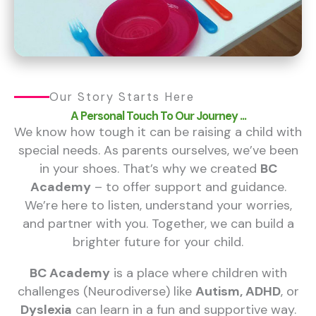
Our Story Starts Here
A Personal Touch To Our Journey ...
We know how tough it can be raising a child with
special needs. As parents ourselves, we’ve been
in your shoes. That’s why we created
BC
Academy
– to offer support and guidance.
We’re here to listen, understand your worries,
and partner with you. Together, we can build a
brighter future for your child.
BC Academy
is a place where children with
challenges (Neurodiverse) like
Autism, ADHD
, or
Dyslexia
can learn in a fun and supportive way.