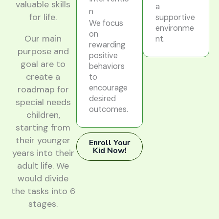
valuable skills
a
n
for life.
supportive
We focus
environme
on
Our main
nt.
rewarding
purpose and
positive
goal are to
behaviors
create a
to
encourage
roadmap for
desired
special needs
outcomes.
children,
starting from
their younger
Enroll Your
Kid Now!
years into their
adult life. We
would divide
the tasks into 6
stages.