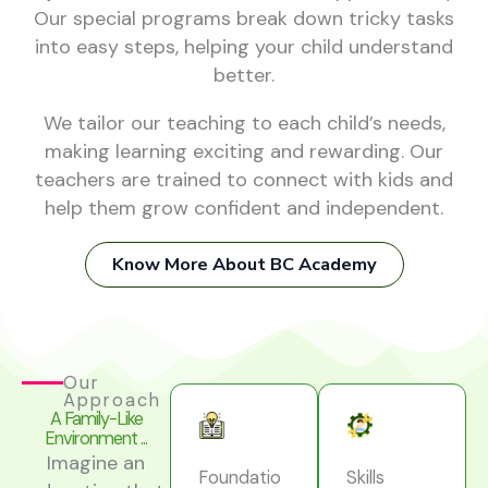
Our special programs break down tricky tasks
into easy steps, helping your child understand
better.
We tailor our teaching to each child’s needs,
making learning exciting and rewarding. Our
teachers are trained to connect with kids and
help them grow confident and independent.
Know More About BC Academy
Our
Approach
A Family-Like
Environment ...
Imagine an
Foundatio
Skills