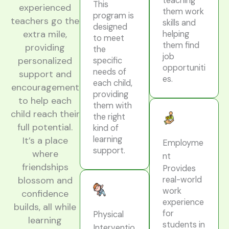
teaching
This
experienced
them work
program is
teachers go the
skills and
designed
extra mile,
helping
to meet
them find
providing
the
job
personalized
specific
opportuniti
needs of
support and
es.
each child,
encouragement
providing
to help each
them with
child reach their
the right
full potential.
kind of
learning
It’s a place
Employme
support.
where
nt
friendships
Provides
real-world
blossom and
work
confidence
experience
builds, all while
for
Physical
learning
students in
Interventio