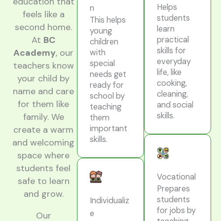
education that
Helps
n
feels like a
students
This helps
second home.
learn
young
At
BC
practical
children
skills for
Academy
, our
with
everyday
special
teachers know
life, like
needs get
your child by
cooking,
ready for
name and care
cleaning,
school by
for them like
and social
teaching
skills.
family. We
them
important
create a warm
skills.
and welcoming
space where
students feel
Vocational
safe to learn
Prepares
and grow.
students
Individualiz
for jobs by
e
Our