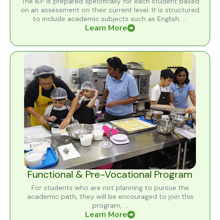
The IEP is prepared specifically for each student based
on an assessment on their current level. It is structured
to include academic subjects such as English, ...
Learn More
Functional & Pre-Vocational Program
For students who are not planning to pursue the
academic path, they will be encouraged to join this
program, ...
Learn More