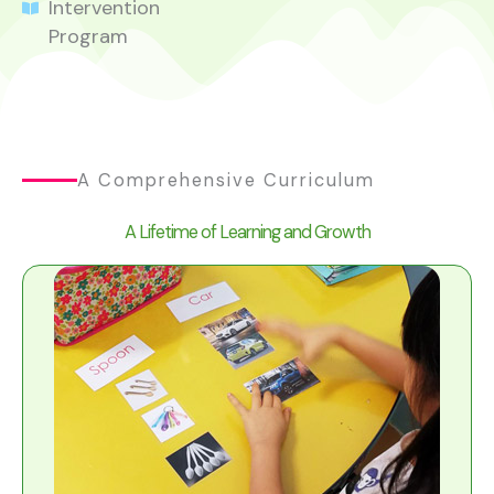
Intervention
Program
A Comprehensive Curriculum
A Lifetime of Learning and Growth