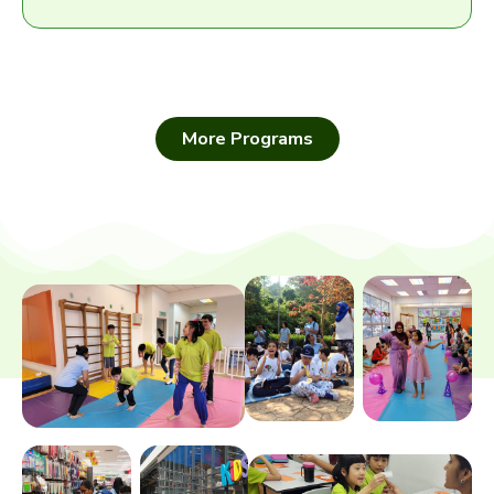
More Programs