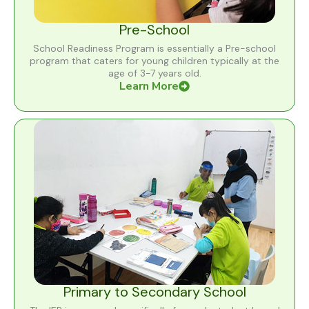
Pre-School
School Readiness Program is essentially a Pre-school
program that caters for young children typically at the
age of 3-7 years old.
Learn More
Primary to Secondary School