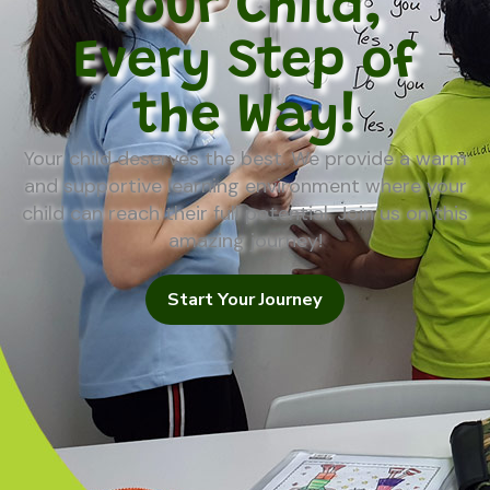
Your Child,
Every Step of
the Way!
Your child deserves the best. We provide a warm
and supportive learning environment where your
child can reach their full potential. Join us on this
amazing journey!
Start Your Journey